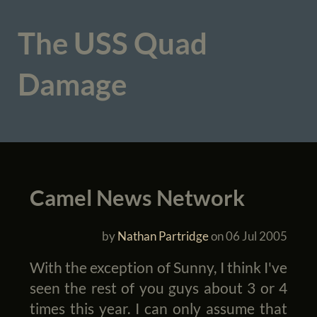
The USS Quad
Damage
Camel News Network
by
Nathan Partridge
on
06 Jul 2005
With the exception of Sunny, I think I've
seen the rest of you guys about 3 or 4
times this year. I can only assume that