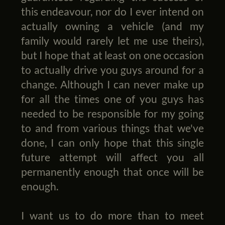
this endeavour, nor do I ever intend on
actually owning a vehicle (and my
family would rarely let me use theirs),
but I hope that at least on one occasion
to actually drive you guys around for a
change. Although I can never make up
for all the times one of you guys has
needed to be responsible for my going
to and from various things that we've
done, I can only hope that this single
future attempt will affect you all
permanently enough that once will be
enough.
I want us to do more than to meet