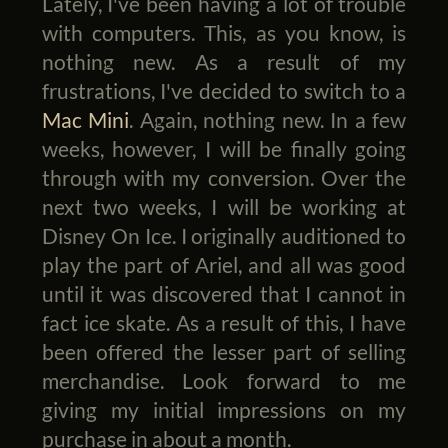
Lately, I've been having a lot of trouble
with computers. This, as you know, is
nothing new. As a result of my
frustrations, I've decided to switch to a
Mac Mini
. Again, nothing new. In a few
weeks, however, I will be finally going
through with my conversion. Over the
next two weeks, I will be working at
Disney On Ice. I originally auditioned to
play the part of Ariel, and all was good
until it was discovered that I cannot in
fact ice skate. As a result of this, I have
been offered the lesser part of selling
merchandise. Look forward to me
giving my initial impressions on my
purchase in about a month.