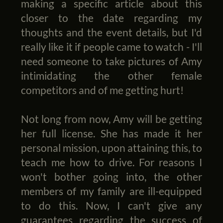
making a specific article about this
closer to the date regarding my
thoughts and the event details, but I'd
really like it if people came to watch - I'll
need someone to take pictures of Amy
intimidating the other female
competitors and of me getting hurt!
Not long from now, Amy will be getting
her full license. She has made it her
personal mission, upon attaining this, to
teach me how to drive. For reasons I
won't bother going into, the other
members of my family are ill-equipped
to do this. Now, I can't give any
guarantees regarding the success of