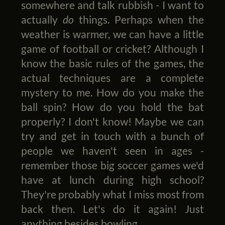
somewhere and talk rubbish - I want to
actually
do
things. Perhaps when the
weather is warmer, we can have a little
game of football or cricket? Although I
know the basic rules of the games, the
actual techniques are a complete
mystery to me. How do you make the
ball spin? How do you hold the bat
properly? I don't know! Maybe we can
try and get in touch with a bunch of
people we haven't seen in ages -
remember those big soccer games we'd
have at lunch during high school?
They're probably what I miss most from
back then. Let's do it again! Just
anything besides bowling.