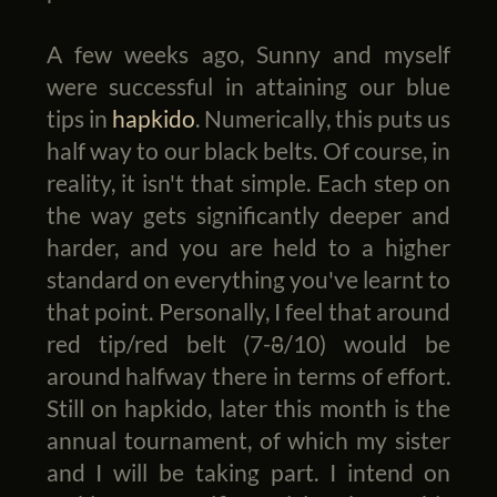
A few weeks ago, Sunny and myself
were successful in attaining our blue
tips in
hapkido
. Numerically, this puts us
half way to our black belts. Of course, in
reality, it isn't that simple. Each step on
the way gets significantly deeper and
harder, and you are held to a higher
standard on everything you've learnt to
that point. Personally, I feel that around
red tip/red belt (7-8/10) would be
around halfway there in terms of effort.
Still on hapkido, later this month is the
annual tournament, of which my sister
and I will be taking part. I intend on