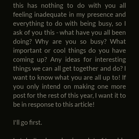
this has nothing to do with you all
feeling inadequate in my presence and
everything to do with being busy, so I
ask of you this - what have you all been
doing? Why are you so busy? What
important or cool things do you have
coming up? Any ideas for interesting
things we can all get together and do? I
want to know what you are all up to! If
you only intend on making one more
post for the rest of this year, I want it to
be in response to this article!
I'll go first.