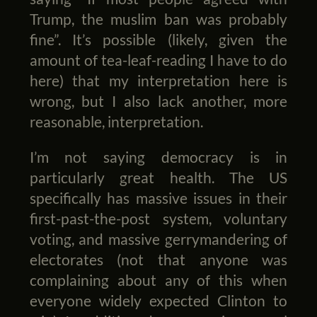
Trump, the muslim ban was probably
fine”. It’s possible (likely, given the
amount of tea-leaf-reading I have to do
here) that my interpretation here is
wrong, but I also lack another, more
reasonable, interpretation.
I’m not saying democracy is in
particularly great health. The US
specifically has massive issues in their
first-past-the-post system, voluntary
voting, and massive gerrymandering of
electorates (not that anyone was
complaining about any of this when
everyone widely expected Clinton to