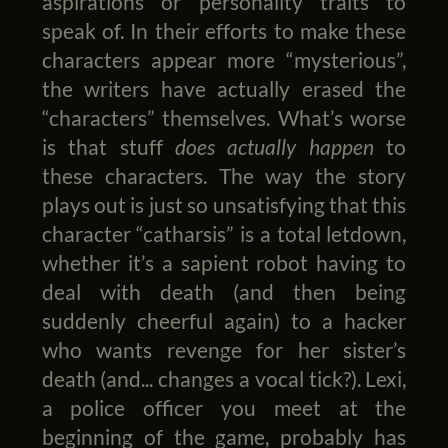
aspirations or personality traits to
speak of. In their efforts to make these
characters appear more “mysterious”,
the writers have actually erased the
“characters” themselves. What’s worse
is that stuff
does actually happen
to
these characters. The way the story
plays out is just so unsatisfying that this
character “catharsis” is a total letdown,
whether it’s a sapient robot having to
deal with death (and then being
suddenly cheerful again) to a hacker
who wants revenge for her sister’s
death (and... changes a vocal tick?). Lexi,
a police officer you meet at the
beginning of the game, probably has