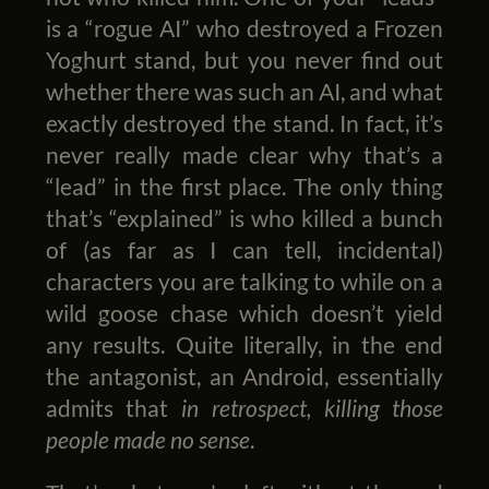
is a “rogue AI” who destroyed a Frozen
Yoghurt stand, but you never find out
whether there was such an AI, and what
exactly destroyed the stand. In fact, it’s
never really made clear why that’s a
“lead” in the first place. The only thing
that’s “explained” is who killed a bunch
of (as far as I can tell, incidental)
characters you are talking to while on a
wild goose chase which doesn’t yield
any results. Quite literally, in the end
the antagonist, an Android, essentially
admits that
in retrospect, killing those
people made no sense
.