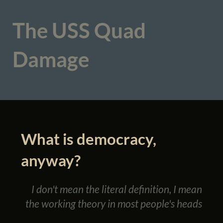
The USS Quad
Damage
What is democracy,
anyway?
I don't mean the literal definition, I mean
the working theory in most people's heads