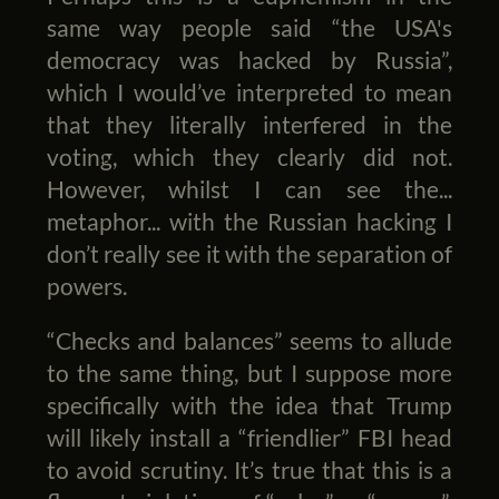
same way people said “the USA's
democracy was hacked by Russia”,
which I would’ve interpreted to mean
that they literally interfered in the
voting, which they clearly did not.
However, whilst I can see the...
metaphor... with the Russian hacking I
don’t really see it with the separation of
powers.
“Checks and balances” seems to allude
to the same thing, but I suppose more
specifically with the idea that Trump
will likely install a “friendlier” FBI head
to avoid scrutiny. It’s true that this is a