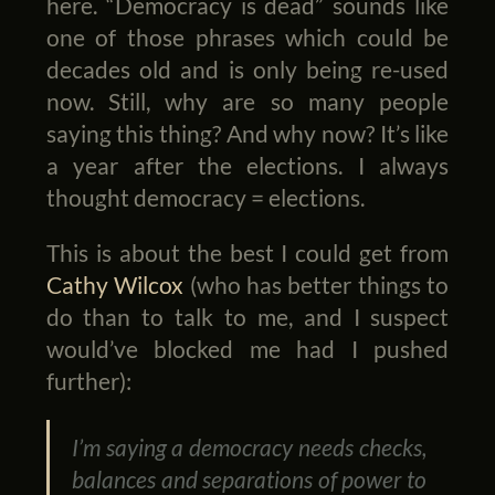
here. “Democracy is dead” sounds like
one of those phrases which could be
decades old and is only being re-used
now. Still, why are so many people
saying this thing? And why now? It’s like
a year after the elections. I always
thought democracy = elections.
This is about the best I could get from
Cathy Wilcox
(who has better things to
do than to talk to me, and I suspect
would’ve blocked me had I pushed
further):
I’m saying a democracy needs checks,
balances and separations of power to