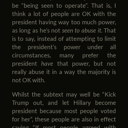
be “being seen to operate”. That is, I
think a lot of people are OK with the
president having way too much power,
as long as he’s not
seen to abuse it
. That
is to say, instead of attempting to limit
the president’s power under all
circumstances, many prefer the
president
have
that power, but not
really abuse it in a way the majority is
not OK with.
Whilst the subtext may well be “Kick
Trump out, and let Hillary become
president because most people voted
for her”, these people are also in effect
saying “If most people agreed with