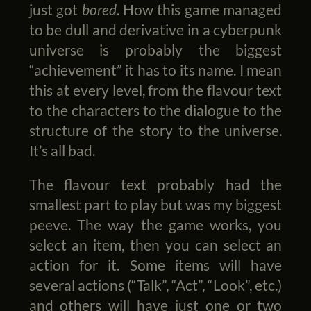
just got
bored
. How this game managed
to be dull and derivative in a cyberpunk
universe is probably the biggest
“achievement” it has to its name. I mean
this at every level, from the flavour text
to the characters to the dialogue to the
structure of the story to the universe.
It’s all bad.
The flavour text probably had the
smallest part to play but was my biggest
peeve. The way the game works, you
select an item, then you can select an
action for it. Some items will have
several actions (“Talk”, “Act”, “Look”, etc.)
and others will have just one or two