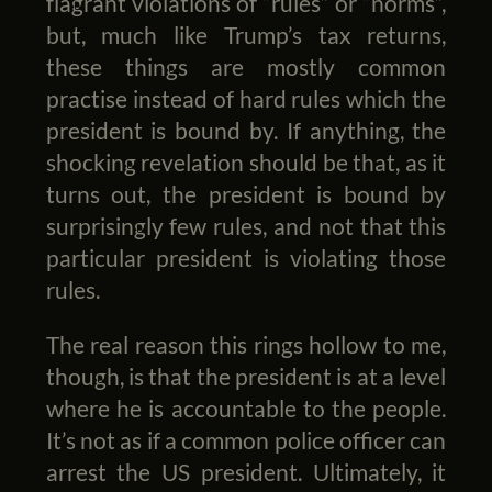
flagrant violations of “rules” or “norms”,
but, much like Trump’s tax returns,
these things are mostly common
practise instead of hard rules which the
president is bound by. If anything, the
shocking revelation should be that, as it
turns out, the president is bound by
surprisingly few rules, and not that this
particular president is violating those
rules.
The real reason this rings hollow to me,
though, is that the president is at a level
where he is accountable to the people.
It’s not as if a common police officer can
arrest the US president. Ultimately, it