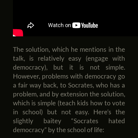
The solution, which he mentions in the
talk, is relatively easy (engage with
democracy), but it is not simple.
However, problems with democracy go
a fair way back, to Socrates, who has a
problem, and by extension the solution,
which is simple (teach kids how to vote
in school) but not easy. Here’s the
slightly baitey “Socrates hated
democracy” by the school of life: