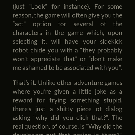
(just “Look” for instance). For some
reason, the game will often give you the
“act” option for several of the
characters in the game which, upon
selecting it, will have your sidekick
robot chide you with a “they probably
won't appreciate that” or “don't make
me ashamed to be associated with you”.
That’s it. Unlike other adventure games
where you’re given a little joke as a
reward for trying something stupid,
there’s just a shitty piece of dialog
asking “why did you click that?”. The
real question, of course, is “Why did the
developers put that option in there?”.