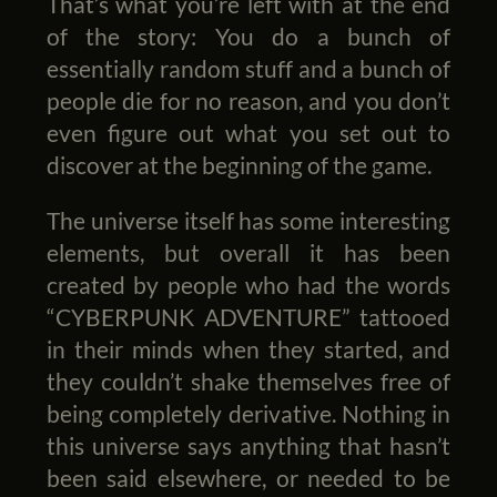
That’s what you’re left with at the end
of the story: You do a bunch of
essentially random stuff and a bunch of
people die for no reason, and you don’t
even figure out what you set out to
discover at the beginning of the game.
The universe itself has some interesting
elements, but overall it has been
created by people who had the words
“CYBERPUNK ADVENTURE” tattooed
in their minds when they started, and
they couldn’t shake themselves free of
being completely derivative. Nothing in
this universe says anything that hasn’t
been said elsewhere, or needed to be