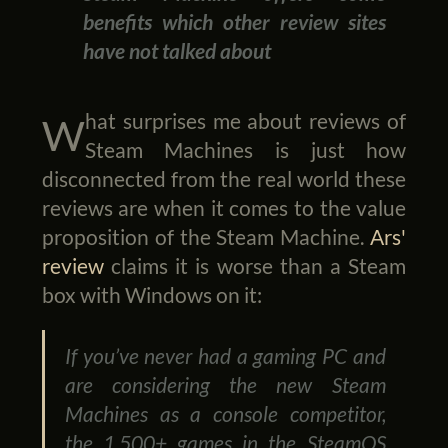
benefits which other review sites
have not talked about
What surprises me about reviews of
Steam Machines is just how
disconnected from the real world these
reviews are when it comes to the value
proposition of the Steam Machine.
Ars'
review
claims it is worse than a Steam
box with Windows on it:
If you’ve never had a gaming PC and
are considering the new Steam
Machines as a console competitor,
the 1,500+ games in the SteamOS