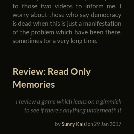
to those two videos to inform me. I
worry about those who say democracy
is dead when this is just a manifestation
of the problem which have been there,
sometimes for a very long time.
Review: Read Only
Memories
I review a game which leans on a gimmick
to see if there's anything underneath it
by
Sunny Kalsi
on
29 Jan 2017