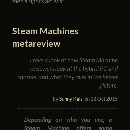
men’s rights activist.
Steam Machines
metareview
I take a look at how Steam Machine
reviewers look at the hybrid PC and
console, and what they miss in the bigger
picture.
by
Sunny Kalsi
on
18 Oct 2015
Depending on who you are, a
Steam Machine offers some