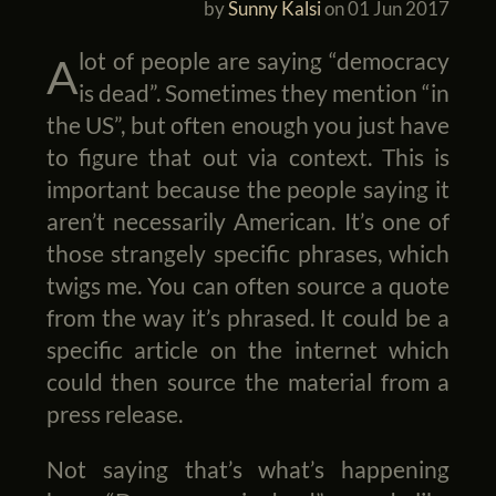
by
Sunny Kalsi
on
01 Jun 2017
A lot of people are saying “democracy
is dead”. Sometimes they mention “in
the US”, but often enough you just have
to figure that out via context. This is
important because the people saying it
aren’t necessarily American. It’s one of
those strangely specific phrases, which
twigs me. You can often source a quote
from the way it’s phrased. It could be a
specific article on the internet which
could then source the material from a
press release.
Not saying that’s what’s happening