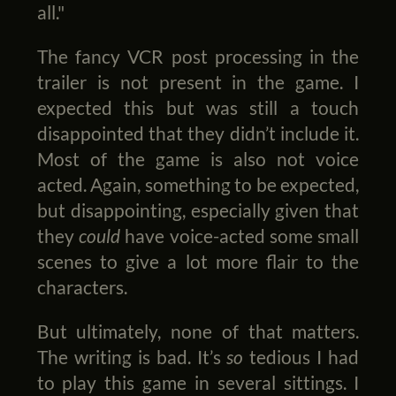
all."
The fancy VCR post processing in the
trailer is not present in the game. I
expected this but was still a touch
disappointed that they didn’t include it.
Most of the game is also not voice
acted. Again, something to be expected,
but disappointing, especially given that
they
could
have voice-acted some small
scenes to give a lot more flair to the
characters.
But ultimately, none of that matters.
The writing is bad. It’s
so
tedious I had
to play this game in several sittings. I