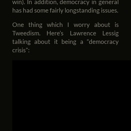
win). In addition, democracy in general
has had some fairly longstanding issues.
One thing which I worry about is
Tweedism. Here’s Lawrence Lessig
talking about it being a “democracy
crisis”: