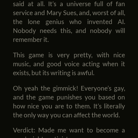
said at all. It’s a universe full of fan
service and Mary Sues, and, worst of all,
the lone genius who invented AI.
Nobody needs this, and nobody will
remember it.
This game is very pretty, with nice
music, and good voice acting when it
exists, but its writing is awful.
Oh yeah the gimmick! Everyone’s gay,
and the game punishes you based on
how nice you are to them. It’s literally
the only way you can affect the world.
Verdict: Made me want to become a