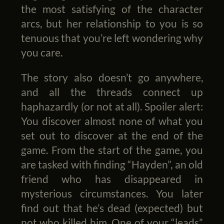
the most satisfying of the character
arcs, but her relationship to you is so
tenuous that you’re left wondering why
you care.
The story also doesn’t go anywhere,
and all the threads connect up
haphazardly (or not at all). Spoiler alert:
You discover almost none of what you
set out to discover at the end of the
game. From the start of the game, you
are tasked with finding “Hayden”, an old
friend who has disappeared in
mysterious circumstances. You later
find out that he’s dead (expected) but
not who killed him. One of your “leads”