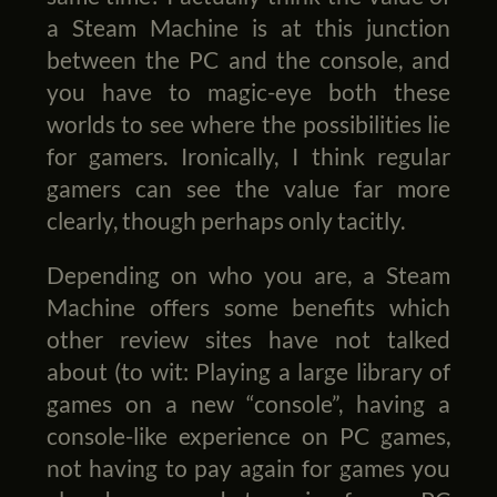
a Steam Machine is at this junction
between the PC and the console, and
you have to magic-eye both these
worlds to see where the possibilities lie
for gamers. Ironically, I think regular
gamers can see the value far more
clearly, though perhaps only tacitly.
Depending on who you are, a Steam
Machine offers some benefits which
other review sites have not talked
about (to wit: Playing a large library of
games on a new “console”, having a
console-like experience on PC games,
not having to pay again for games you