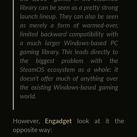
library can be seen as a pretty strong
launch lineup. They can also be seen
as merely a form of warmed-over,
limited backward compatibility with
a much larger Windows-based PC
gaming library. This leads directly to
the biggest problem with the
SteamOS ecosystem as a whole: it
doesn’t offer much of anything over
the existing Windows-based gaming
world.
However,
Engadget
look at it the
opposite way: