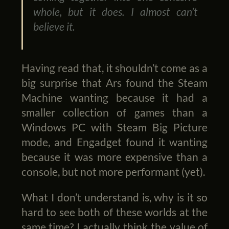
whole, but it does. I almost can’t
believe it.
Having read that, it shouldn’t come as a
big surprise that Ars found the Steam
Machine wanting because it had a
smaller collection of games than a
Windows PC with Steam Big Picture
mode, and Engadget found it wanting
because it was more expensive than a
console, but not more performant (yet).
What I don’t understand is, why is it so
hard to see both of these worlds at the
same time? I actually think the value of