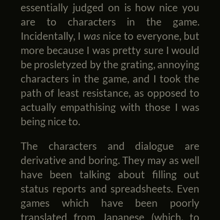
essentially judged on is how nice you
are to characters in the game.
Incidentally, I
was
nice to everyone, but
more because I was pretty sure I would
be prosletyzed by the grating, annoying
characters in the game, and I took the
path of least resistance, as opposed to
actually empathising with those I was
being nice to.
The characters and dialogue are
derivative and boring. They may as well
have been talking about filling out
status reports and spreadsheets. Even
games which have been poorly
translated from Japanese (which, to