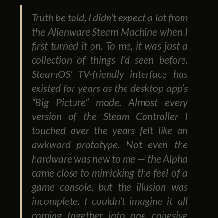
Truth be told, I didn’t expect a lot from
the Alienware Steam Machine when I
first turned it on. To me, it was just a
collection of things I’d seen before.
SteamOS' TV-friendly interface has
existed for years as the desktop app’s
“Big Picture” mode. Almost every
version of the Steam Controller I
touched over the years felt like an
awkward prototype. Not even the
hardware was new to me — the Alpha
came close to mimicking the feel of a
game console, but the illusion was
incomplete. I couldn’t imagine it all
coming together into one cohesive