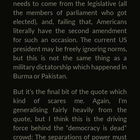
needs to come from the legislative (all
the members of parliament who got
elected), and, failing that, Americans
literally have the second amendment
for such an occasion. The current US
president may be freely ignoring norms,
but this is not the same thing as a
military dictatorship which happened in
Burma or Pakistan.
But it’s the final bit of the quote which
kind of scares me. Again, I’m
generalising fairly heavily from the
quote, but I think this is the driving
force behind the “democracy is dead”
crowd: The separations of power must