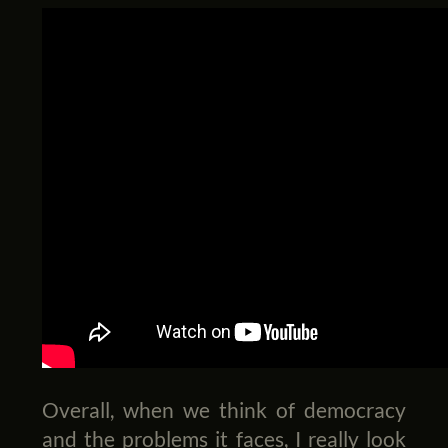
Overall, when we think of democracy
and the problems it faces, I really look