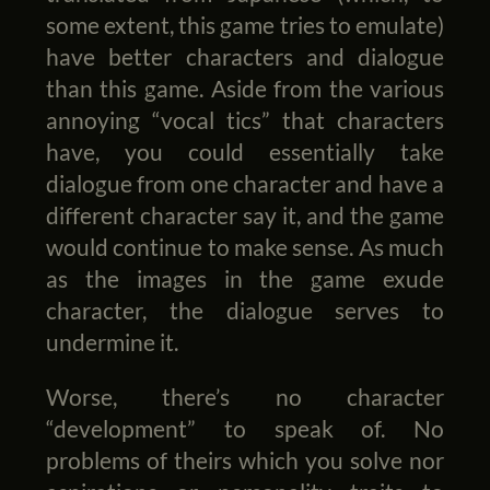
some extent, this game tries to emulate)
have better characters and dialogue
than this game. Aside from the various
annoying “vocal tics” that characters
have, you could essentially take
dialogue from one character and have a
different character say it, and the game
would continue to make sense. As much
as the images in the game exude
character, the dialogue serves to
undermine it.
Worse, there’s no character
“development” to speak of. No
problems of theirs which you solve nor