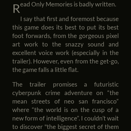
Read Only Memories is badly written.
I say that first and foremost because
this game does its best to put its best
foot forwards, from the gorgeous pixel
art work to the snazzy sound and
excellent voice work (especially in the
trailer). However, even from the get-go,
the game falls a little flat.
The trailer promises a futuristic
cyberpunk crime adventure on “the
mean streets of neo san francisco”
where “the world is on the cusp of a
new form of intelligence”. I couldn’t wait
to discover "the biggest secret of them