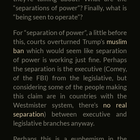
“separations of power”? Finally, what is
“being seen to operate”?
For “separation of power”, a little before
this, courts overturned Trump’s
muslim
ban
which would seem like separation
of power is working just fine. Perhaps
the separation is the executive (Comey,
of the FBI) from the legislative, but
considering some of the people making
this claim are in countries with the
Westmister system, there’s
no real
separation
) between executive and
legislative branches anyway.
Perhaps this is a euphemism in the