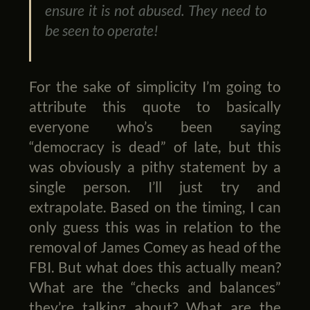
ensure it is not abused. They need to
be seen to operate!
For the sake of simplicity I’m going to
attribute this quote to basically
everyone who’s been saying
“democracy is dead” of late, but this
was obviously a pithy statement by a
single person. I’ll just try and
extrapolate. Based on the timing, I can
only guess this was in relation to the
removal of James Comey as head of the
FBI. But what does this actually mean?
What are the “checks and balances”
they’re talking about? What are the