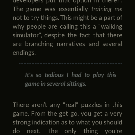
The game was essentially
training me
not to try things. This might be a part of
why people are calling this a “walking
simulator”, despite the fact that there
are branching narratives and several
endings.
It's so tedious I had to play this
game in several sittings.
There aren’t any “real” puzzles in this
game. From the get go, you get a very
strong indication as to what you should
do next. The only thing you’re