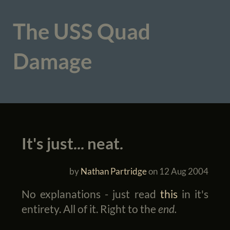
The USS Quad
Damage
It's just... neat.
by
Nathan Partridge
on
12 Aug 2004
No explanations - just read
this
in it's
entirety. All of it. Right to the
end.