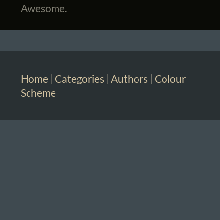
Awesome.
Home
|
Categories
|
Authors
|
Colour
Scheme