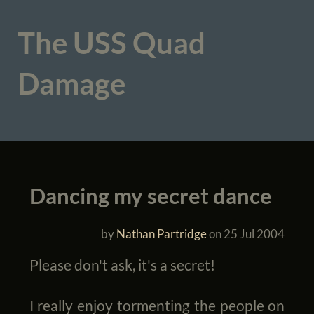
The USS Quad
Damage
Dancing my secret dance
by
Nathan Partridge
on
25 Jul 2004
Please don't ask, it's a secret!
I really enjoy tormenting the people on