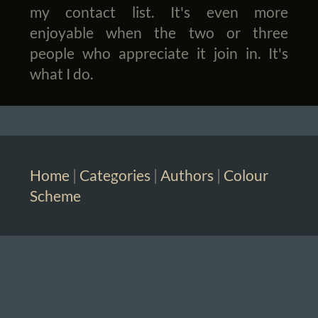
my contact list. It's even more
enjoyable when the two or three
people who appreciate it join in. It's
what I do.
Home
|
Categories
|
Authors
|
Colour
Scheme