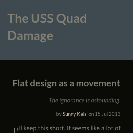
The USS Quad
Damage
Flat design as a movement
The ignorance is astounding.
by
Sunny Kalsi
on
15 Jul 2013
I’ll keep this short. It seems like a lot of