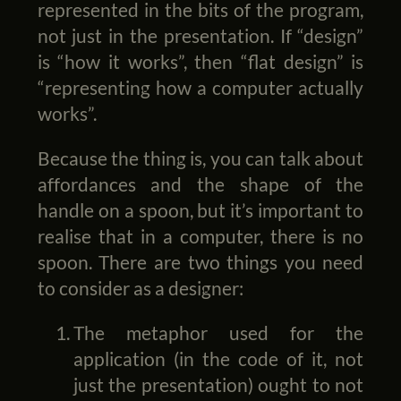
represented in the bits of the program,
not just in the presentation. If “design”
is “how it works”, then “flat design” is
“representing how a computer actually
works”.
Because the thing is, you can talk about
affordances and the shape of the
handle on a spoon, but it’s important to
realise that in a computer, there is no
spoon. There are two things you need
to consider as a designer:
The metaphor used for the
application (in the code of it, not
just the presentation) ought to not