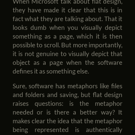
When Microsoft talk about flat design,
they have made it clear that this is in
fact what they are talking about. That it
looks dumb when you visually depict
something as a page, which it is then
possible to scroll. But more importantly,
it is not genuine to visually depict that
object as a page when the software
defines it as something else.
Sure, software has metaphors like files
and folders and saving, but flat design
raises questions: is the metaphor
needed or is there a better way? It
makes clear the idea that the metaphor
being represented is authentically