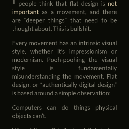
people think that flat design is
not
important
as a movement, and there
are “deeper things” that need to be
thought about. This is bullshit.
Every movement has an intrinsic visual
style, whether it’s impressionism or
modernism. Pooh-poohing the visual
style is fundamentally
misunderstanding the movement. Flat
design, or “authentically digital design”
is based around a simple observation:
Computers can do things physical
objects can’t.