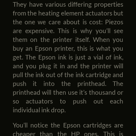
They have various differing properties
from the heating element actuators but
the one we care about is cost: Piezos
are expensive. This is why you’ll see
them on the printer itself. When you
buy an Epson printer, this is what you
get. The Epson ink is just a vial of ink,
and you plug it in and the printer will
pull the ink out of the ink cartridge and
push it into the printhead. The
printhead will then use it’s thousand or
so actuators to push out each
individual ink drop.
You’ll notice the Epson cartridges are
cheaper than the HP ones. This is