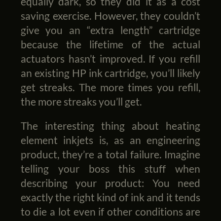
equally dark, so they did it as a cost
saving exercise. However, they couldn’t
give you an “extra length” cartridge
because the lifetime of the actual
actuators hasn’t improved. If you refill
an existing HP ink cartridge, you’ll likely
get streaks. The more times you refill,
the more streaks you’ll get.
The interesting thing about heating
element inkjets is, as an engineering
product, they’re a total failure. Imagine
telling your boss this stuff when
describing your product: You need
exactly the right kind of ink and it tends
to die a lot even if other conditions are