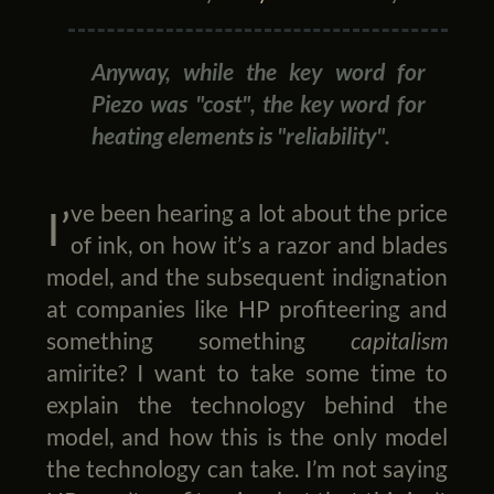
Anyway, while the key word for
Piezo was "cost", the key word for
heating elements is "reliability".
I’ve been hearing a lot about the price
of ink, on how it’s a razor and blades
model, and the subsequent indignation
at companies like HP profiteering and
something something
capitalism
amirite? I want to take some time to
explain the technology behind the
model, and how this is the only model
the technology can take. I’m not saying