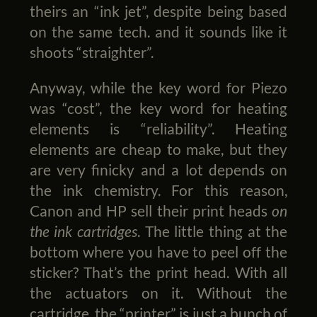
theirs an “ink jet”, despite being based
on the same tech. and it sounds like it
shoots “straighter”.
Anyway, while the key word for Piezo
was “cost”, the key word for heating
elements is “reliability”. Heating
elements are cheap to make, but they
are very finicky and a lot depends on
the ink chemistry. For this reason,
Canon and HP sell their print heads
on
the ink cartridges
. The little thing at the
bottom where you have to peel off the
sticker? That’s the print head. With all
the actuators on it. Without the
cartridge, the “printer” is just a bunch of