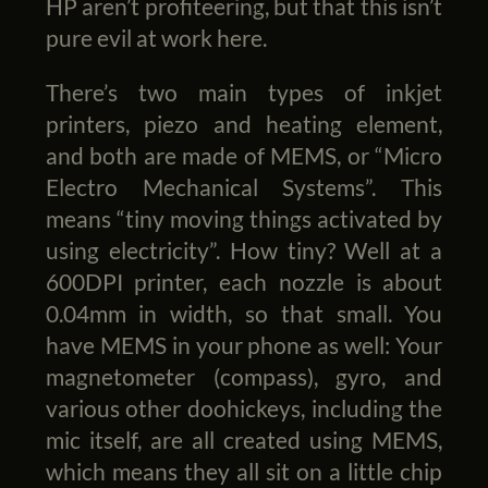
HP aren’t profiteering, but that this isn’t
pure evil at work here.
There’s two main types of inkjet
printers, piezo and heating element,
and both are made of MEMS, or “Micro
Electro Mechanical Systems”. This
means “tiny moving things activated by
using electricity”. How tiny? Well at a
600DPI printer, each nozzle is about
0.04mm in width, so that small. You
have MEMS in your phone as well: Your
magnetometer (compass), gyro, and
various other doohickeys, including the
mic itself, are all created using MEMS,
which means they all sit on a little chip