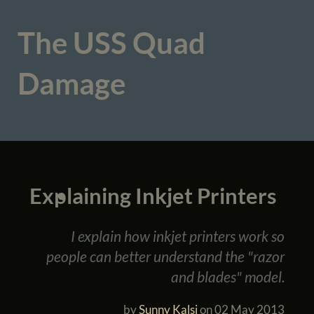
The USS Quad
Damage
Explaining Inkjet Printers
I explain how inkjet printers work so
people can better understand the "razor
and blades" model.
by
Sunny Kalsi
on
02 May 2013