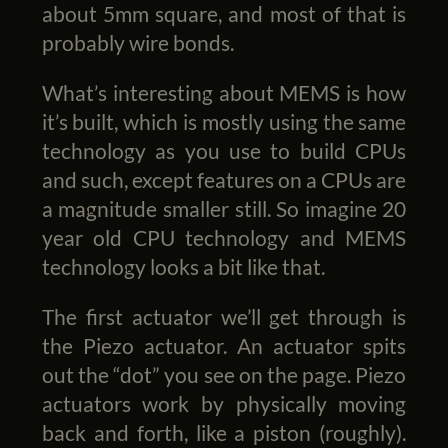
about 5mm square, and most of that is
probably wire bonds.
What’s interesting about MEMS is how
it’s built, which is mostly using the same
technology as you use to build CPUs
and such, except features on a CPUs are
a magnitude smaller still. So imagine 20
year old CPU technology and MEMS
technology looks a bit like that.
The first actuator we’ll get through is
the Piezo actuator. An actuator spits
out the “dot” you see on the page. Piezo
actuators work by physically moving
back and forth, like a piston (roughly).