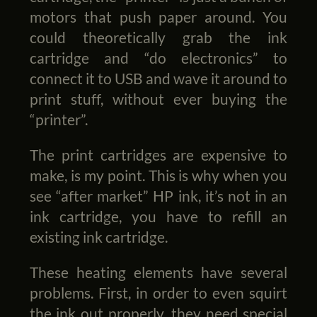
motors that push paper around. You
could theoretically grab the ink
cartridge and “do electronics” to
connect it to USB and wave it around to
print stuff, without ever buying the
“printer”.
The print cartridges are expensive to
make, is my point. This is why when you
see “after market” HP ink, it’s not in an
ink cartridge, you have to refill an
existing ink cartridge.
These heating elements have several
problems. First, in order to even squirt
the ink out properly, they need special