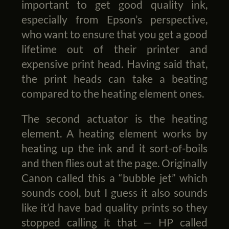
important to get good quality ink,
especially from Epson’s perspective,
who want to ensure that you get a good
lifetime out of their printer and
expensive print head. Having said that,
the print heads can take a beating
compared to the heating element ones.
The second actuator is the heating
element. A heating element works by
heating up the ink and it sort-of-boils
and then flies out at the page. Originally
Canon called this a “bubble jet” which
sounds cool, but I guess it also sounds
like it’d have bad quality prints so they
stopped calling it that — HP called