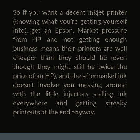
So if you want a decent inkjet printer
(knowing what you’re getting yourself
into), get an Epson. Market pressure
from HP and not getting enough
business means their printers are well
cheaper than they should be (even
though they might still be twice the
price of an HP), and the aftermarket ink
doesn’t involve you messing around
with the little injectors spilling ink
everywhere and getting streaky
printouts at the end anyway.