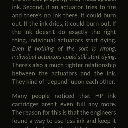
ink. Second, if an actuator tries to fire
and there’s no ink there, it could burn
out. If the ink dries, it could burn out. If
the ink doesn’t do exactly the right
thing, individual actuators start dying.
Even if nothing of the sort is wrong,
individual actuators could still start dying
.
There’s also a much tighter relationship
between the actuators and the ink.
They kind of “depend” upon each other.
Many people noticed that HP ink
cartridges aren’t even full any more.
The reason for this is that the engineers
found a way to use less ink and keep it