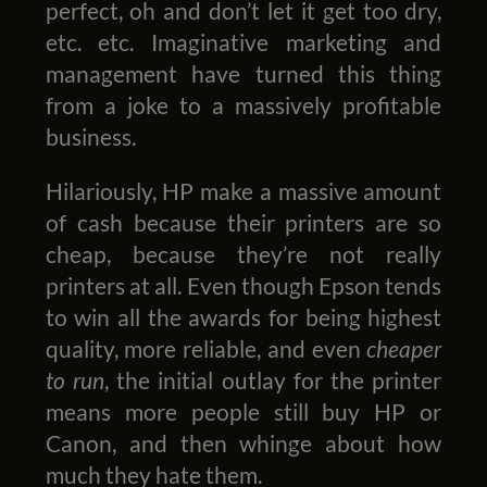
perfect, oh and don’t let it get too dry,
etc. etc. Imaginative marketing and
management have turned this thing
from a joke to a massively profitable
business.
Hilariously, HP make a massive amount
of cash because their printers are so
cheap, because they’re not really
printers at all. Even though Epson tends
to win all the awards for being highest
quality, more reliable, and even
cheaper
to run
, the initial outlay for the printer
means more people still buy HP or
Canon, and then whinge about how
much they hate them.