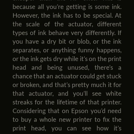
because all you’re getting is some ink.
However, the ink has to be special. At
the scale of the actuator, different
types of ink behave very differently. If
you have a dry bit or blob, or the ink
separates, or anything funny happens,
or the ink gets dry while it’s on the print
head and being unused, there’s a
chance that an actuator could get stuck
or broken, and that’s pretty much it for
that actuator, and you’ll see white
streaks for the lifetime of that printer.
Considering that on Epson you’d need
to buy a whole new printer to fix the
print head, you can see how it’s