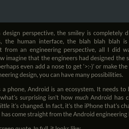
 design perspective, the smiley is completely d
s, the human interface, the blah blah blah is
t from an engineering perspective, all I did wa
w imagine that the engineers had designed the s
d perhaps even add a nose to get ‘>:-)’ or make the
eering design, you can have many possibilities.
 a phone, Android is an ecosystem. It needs to 
 what’s surprising isn’t how
much
Android has c
little
it’s changed. In fact, it’s the iPhone that’s 
 has come straight from the Android engineerin
een quote. In full, it looks like: