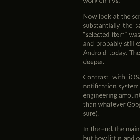
work on TVs.
Now look at the scr
substantially the s
“selected item” was
and probably still e
Android today. The
deeper.
Contrast with iO
notification system
engineering amounte
than whatever Googl
sure).
In the end, the mai
but how little, and 