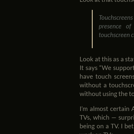
Touchscreens 
presence of
touchscreen c
Look at this as a st
It says “We suppor
have touch screens
without a touchscr
without using the t
I’m almost certain 
TVs, which — surpr
being on a TV. I bet