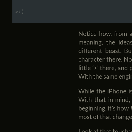
Notice how, from a
meaning, the idea
different beast. Bu
character there. No
little ‘>’ there, an
With the same engin
While the iPhone is
With that in mind,
beginning, it’s how
most of that change
Look at that touchscr