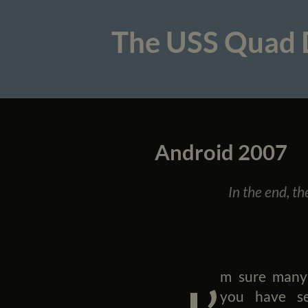
The USS Quad
Android 2007
In the end, t
m sure many
you have s