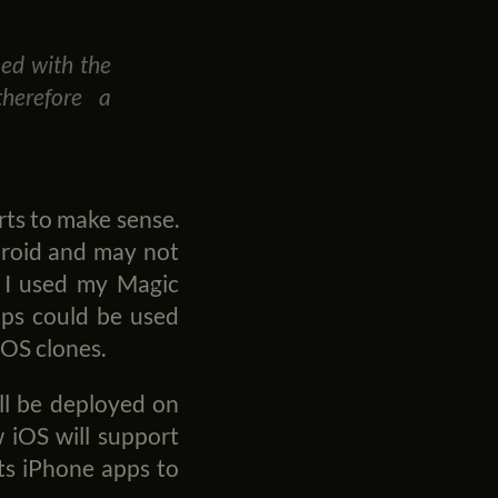
ned with the
therefore a
arts to make sense.
droid and may not
. I used my Magic
pps could be used
iOS clones.
ill be deployed on
 iOS will support
nts iPhone apps to