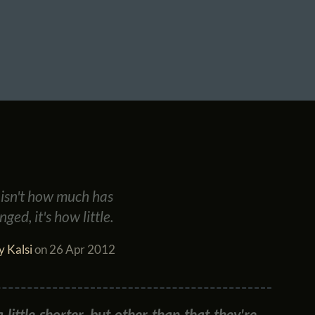
7 isn't how much has
ged, it's how little.
y Kalsi
on
26 Apr 2012
little shorter, but other than that they're