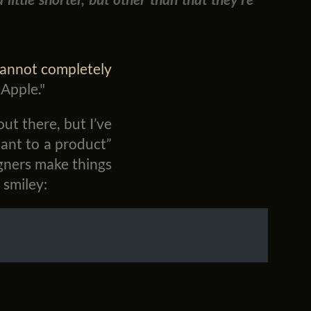
cannot completely
Apple."
out there, but I’ve
tant to a product”
igners make things
 smiley: