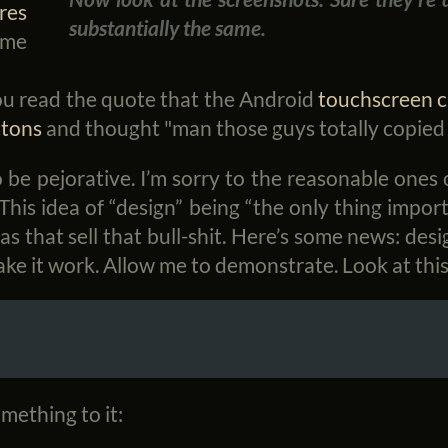
res
substantially the same.
ome
ou read the quote that the Android
touchscreen 
ttons
and thought "man those guys totally copied 
o be pejorative. I’m sorry to the reasonable ones 
his idea of “design” being “the only thing impor
s that sell that bull-shit. Here’s some news: des
ke it work. Allow me to demonstrate. Look at this
mething to it: