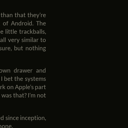
 than that they’re
k of Android. The
little trackballs,
all very similar to
sure, but nothing
down drawer and
 I bet the systems
rk on Apple’s part
was that? I’m not
d since inception,
Phone.