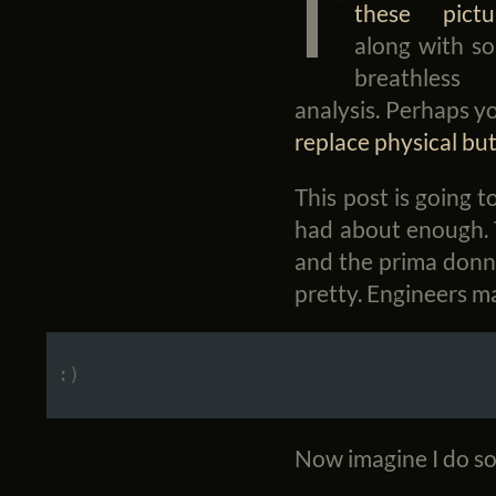
I’
these pictu
along with s
breathless
analysis. Perhaps y
replace physical bu
This post is going t
had about enough. T
and the prima donna
pretty. Engineers ma
Now imagine I do so