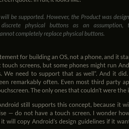
will be supported. However, the Product was desig
 discrete physical buttons as an assumption, 
annot completely replace physical buttons.
atement for building an OS, not a phone, and it st
t touch screens, but some phones might run An
. We need to support that as well”. And it did
een remarkably often. Even most third party a
ouchscreen. The only ones that couldn’t were the 
Android still supports this concept, because it w
ise — do not have a touch screen. I wonder how
 it will copy Android’s design guidelines if it wa