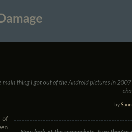
 Damage
he main thing I got out of the Android pictures in 200
chan
by
Sunn
 of
een
Now look at the screenshots. Sure they're a 