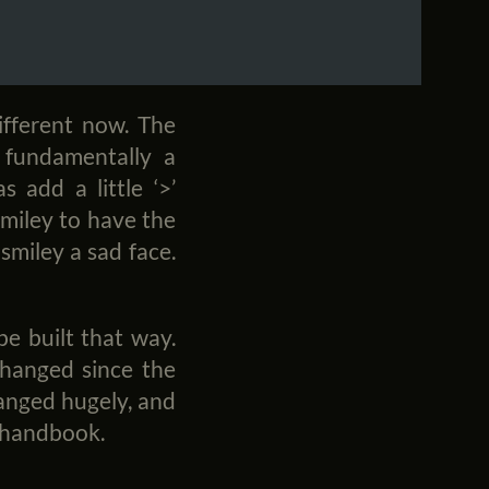
ifferent now. The
 fundamentally a
s add a little ‘>’
miley to have the
 smiley a sad face.
be built that way.
hanged since the
changed hugely, and
g handbook.