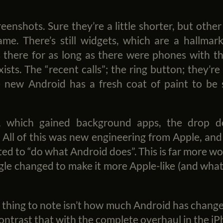
eenshots. Sure they’re a little shorter, but other
ame. There’s still widgets, which are a hallmar
 there for as long as there were phones with the 
xists. The “recent calls”; the ring button; they’re 
 new Android has a fresh coat of paint to be 
S, which gained background apps, the drop 
. All of this was new engineering from Apple, and
d to “do what Android does”. This is far more wo
e changed to make it more Apple-like (and what 
n thing to note isn’t how much Android has change
contrast that with the complete overhaul in the i