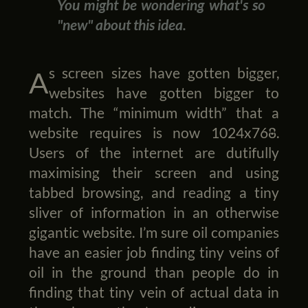
You might be wondering what's so
"new" about this idea.
As screen sizes have gotten bigger,
websites have gotten bigger to
match. The “minimum width” that a
website requires is now 1024x768.
Users of the internet are dutifully
maximising their screen and using
tabbed browsing, and reading a tiny
sliver of information in an otherwise
gigantic website. I’m sure oil companies
have an easier job finding tiny veins of
oil in the ground than people do in
finding that tiny vein of actual data in