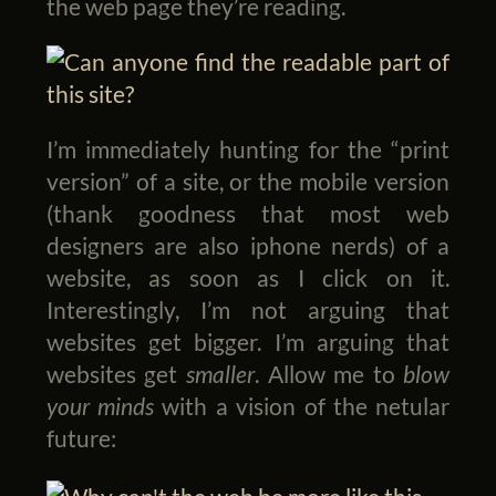
the web page they’re reading.
I’m immediately hunting for the “print
version” of a site, or the mobile version
(thank goodness that most web
designers are also iphone nerds) of a
website, as soon as I click on it.
Interestingly, I’m not arguing that
websites get bigger. I’m arguing that
websites get
smaller
. Allow me to
blow
your minds
with a vision of the netular
future: