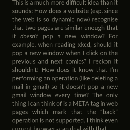
This is a much more difficult idea than it
sounds: How does a website (esp. since
the web is so dynamic now) recognise
that two pages are similar enough that
it
doesn’t
pop a new window? For
example, when reading xkcd, should it
pop a new window when I click on the
previous and next comics? I reckon it
shouldn’t! How does it know that I’m
performing an operation (like deleting a
mail in gmail) so it doesn’t pop a new
gmail window every time? The only
thing I can think of is a META tag in web
pages which mark that the “back”
operation is not supported. I think even
current browsers can deal with that.