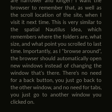
are narrower and longer? I want the
browser to remember that, as well as
the scroll location of the site, when I
visit it next time. This is very similar to
the spatial Nautilus idea, which
remembers where the folders are, what
size, and what point you scrolled to last
time. Importantly, as I “browse around”,
the browser should automatically open
new windows instead of changing the
window that’s there. There’s no need
for a back button, you just go back to
the other window, and no need for tabs,
you just go to another window you
clicked on.