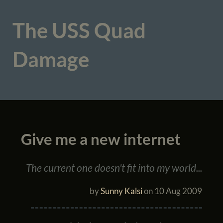
The USS Quad
Damage
Give me a new internet
The current one doesn't fit into my world...
by
Sunny Kalsi
on
10 Aug 2009