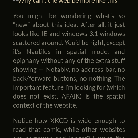
You might be wondering what’s so
“new” about this idea. After all, it just
looks like IE and windows 3.1 windows
scattered around. You’d be right, except
it’s Nautilus in spatial mode, and
epiphany without any of the extra stuff
showing — Notably, no address bar, no
back/forward buttons, no nothing. The
important feature I’m looking for (which
does not exist, AFAIK) is the spatial
context of the website.
Notice how XKCD is wide enough to
read that comic, while other websites