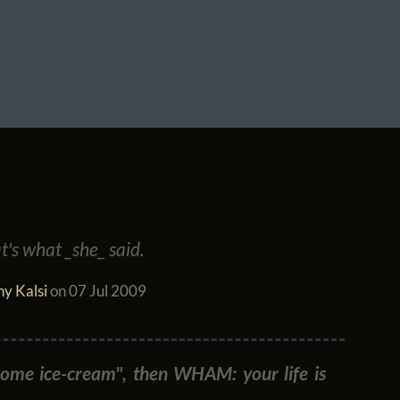
t's what _she_ said.
y Kalsi
on
07 Jul 2009
some ice-cream", then WHAM: your life is