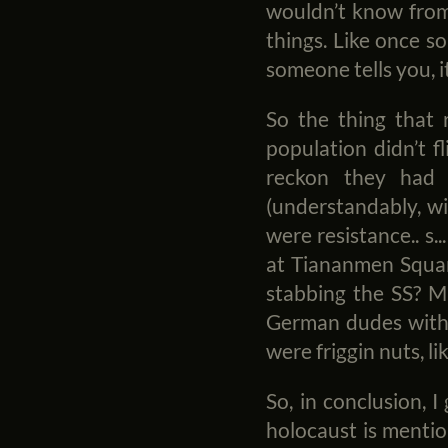
wouldn’t know from 
things. Like once s
someone tells you, i
So the thing that 
population didn’t f
reckon they had 
(understandably, wi
were resistance.. s.
at Tiananmen Square
stabbing the SS? M
German dudes with 
were friggin nuts, li
So, in conclusion, 
holocaust is mentio