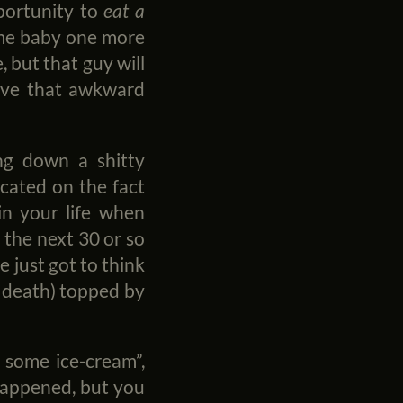
pportunity to
eat a
 me baby one more
, but that guy will
 have that awkward
ring down a shitty
dicated on the fact
in your life when
n the next 30 or so
e just got to think
or death) topped by
t some ice-cream”,
 happened, but you