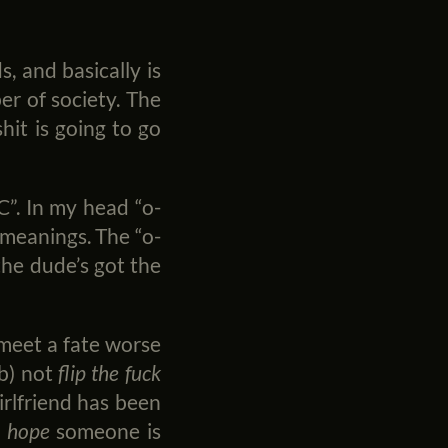
 and basically is
er of society. The
hit is going to go
C”. In my head “o-
 meanings. The “o-
the dude’s got the
 meet a fate worse
ob) not
flip the fuck
irlfriend has been
d
hope
someone is