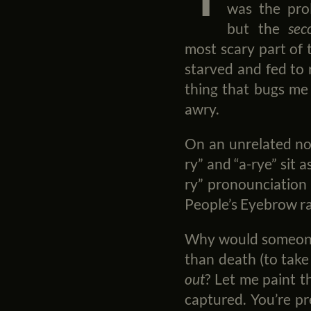
was the prol
but the
sec
most scary part of 
starved and fed to r
thing that bugs me 
awry.
On an unrelated not
ry” and “a-rye” sit 
ry” pronounciation 
People’s Eyebrow ra
Why would someone,
than death (to tak
out
? Let me paint t
captured. You’re pr