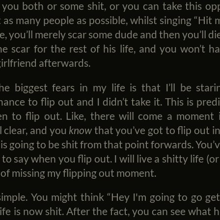
 you both or some shit, or you can take this o
as many people as possible, whilst singing “Hit
e, you’ll merely scar some dude and then you’ll die
he scar for the rest of his life, and you won’t
rlfriend afterwards.
he biggest fears in my life is that I’ll be sta
hance to flip out and I didn’t take it. This is pre
 to flip out. Like, there will come a moment 
l clear, and you
know
that you’ve got to flip out i
 is going to be shit from that point forwards. You’v
o say when you flip out. I will live a shitty life (
of missing my flipping out moment.
simple. You might think “Hey I'm going to go ge
e is now shit. After the fact, you can see what