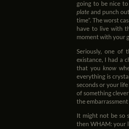
going to be nice to
plate
and punch out 
time”. The worst cas
have to live with t
moment with your gi
Seriously, one of t
existance, I had a c
that you
know
when
everything is crysta
seconds or your life
of something clever t
the embarrassment 
It might not be so 
then WHAM: your lif