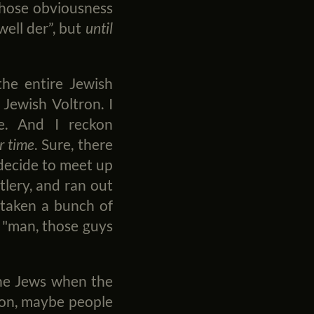
 those obviousness
well der”, but
until
the entire Jewish
 Jewish Voltron. I
e. And I reckon
r time
. Sure, there
l decide to meet up
tlery, and ran out
 taken a bunch of
 "man, those guys
 the Jews when the
tion, maybe people