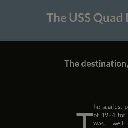
The USS Quad
The destination,
he scariest p
T
of 1984 for
was... well..