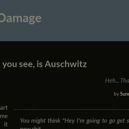
 Damage
 you see, is Auschwitz
Heh... Tha
by
Sunn
art
 me
You might think "Hey I'm going to go get 
. it
now shit.