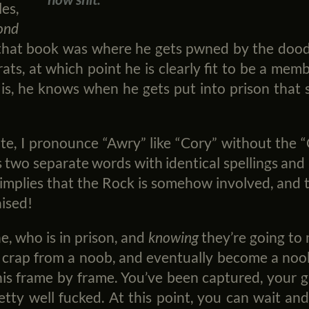
es,
ond
that book was where he gets pwned by the doods,
ats, at which point he is clearly fit to be a memb
is, he knows when he gets put into prison that s
e, I pronounce “Awry” like “Cory” without the “
as two separate words with identical spellings and
implies that the Rock is somehow involved, and 
ised!
 who is in prison, and
knowing
they’re going to
e crap from a noob, and eventually become a no
his frame by frame. You’ve been captured, your g
etty well fucked. At this point, you can wait an