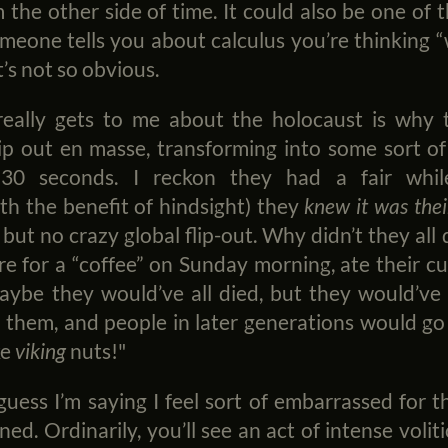
the other side of time. It could also be one of
omeone tells you about calculus you’re thinking “
t’s not so obvious.
really gets to me about the holocaust is why 
lip out en masse, transforming into some sort of
30 seconds. I reckon they had a fair whil
th the benefit of hindsight) they
knew it was thei
.. but no crazy global flip-out. Why didn’t they al
 for a “coffee” on Sunday morning, ate their cu
aybe they would’ve all died, but they would’ve
them, and people in later generations would go
ke
viking
nuts!"
I guess I’m saying I feel sort of embarrassed for
ned. Ordinarily, you’ll see an act of intense voli