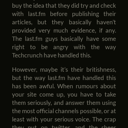
buy the idea that they did try and check
with last.fm before publishing their
articles, but they basically haven’t
provided very much evidence, if any.
The last.fm guys basically have some
right to be angry with the way
Techcrunch have handled this.
However, maybe it’s their britishness,
but the way last.fm have handled this
has been awful. When rumours about
your site come up, you have to take
them seriously, and answer them using
the most official channels possible, or at
least with your serious voice. The crap
they put on twitter, and the sheer