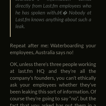
directly from Last.fm employees who
he has spoken with.â€� Nobody at
Last.fm knows anything about such a
leak.
Repeat after me: Waterboarding your
employees, Australia says no!
OK, unless there’s three people working
at last.fm HQ and they’re all the
company’s founders, you can’t ethically
ask your employees whether they’ve
been leaking this sort of information. Of
course they’re going to say “no”, but the
fact that you asked has put them in a