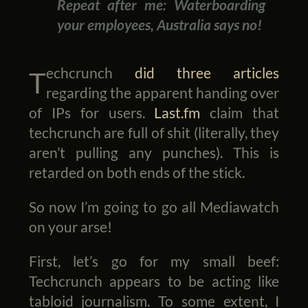
Repeat after me: Waterboarding
your employees, Australia says no!
Techcrunch
did
three
articles
regarding the apparent handing over
of IPs for users.
Last.fm
claim that
techcrunch are full of shit (literally, they
aren’t pulling any punches). This is
retarded on both ends of the stick.
So now I’m going to go all Mediawatch
on your arse!
First, let’s go for my small beef:
Techcrunch appears to be acting like
tabloid journalism. To some extent, I