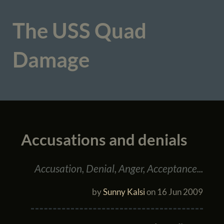
The USS Quad
Damage
Accusations and denials
Accusation, Denial, Anger, Acceptance...
by
Sunny Kalsi
on
16 Jun 2009