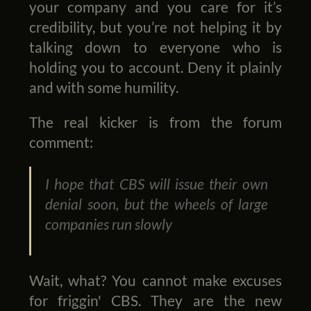
your company and you care for it’s
credibility, but you’re not helping it by
talking down to everyone who is
holding you to account. Deny it plainly
and with some humility.
The real kicker is from the forum
comment:
I hope that CBS will issue their own
denial soon, but the wheels of large
companies run slowly
Wait, what? You cannot make excuses
for friggin' CBS. They are the new