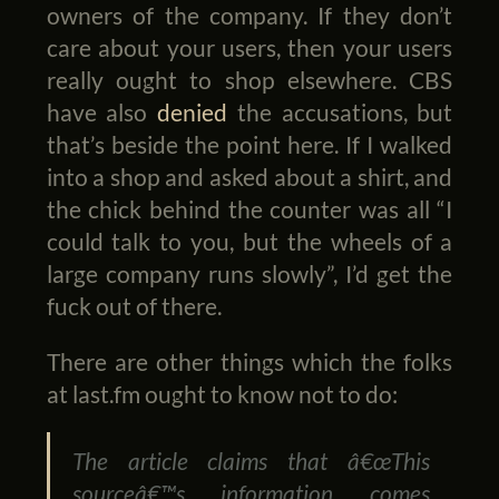
owners of the company. If they don’t
care about your users, then your users
really ought to shop elsewhere. CBS
have also
denied
the accusations, but
that’s beside the point here. If I walked
into a shop and asked about a shirt, and
the chick behind the counter was all “I
could talk to you, but the wheels of a
large company runs slowly”, I’d get the
fuck out of there.
There are other things which the folks
at last.fm ought to know not to do:
The article claims that â€œThis
sourceâ€™s information comes