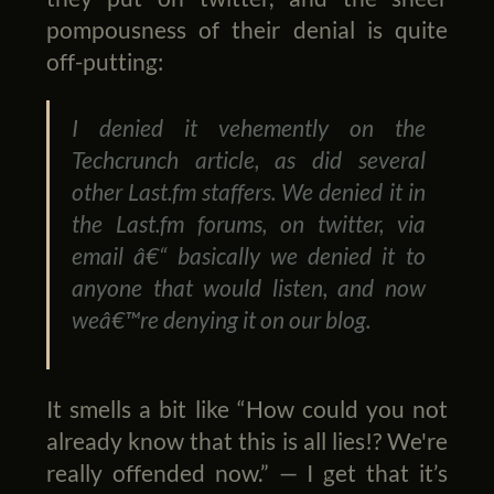
pompousness of their denial is quite
off-putting:
I denied it vehemently on the
Techcrunch article, as did several
other Last.fm staffers. We denied it in
the Last.fm forums, on twitter, via
email â€“ basically we denied it to
anyone that would listen, and now
weâ€™re denying it on our blog.
It smells a bit like “How could you not
already know that this is all lies!? We're
really offended now.” — I get that it’s