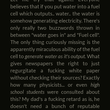
believes that if you put water into a fuel
cell which outputs.. water.. the water is
somehow generating electricity. There's
only really two buzzwords thrown in
between "water goes in" and "Fuel cell".
The only thing curiously missing is the
apparently miraculous ability of the fuel
cell to
generate water as it's output.
What
gives newspapers the right to just
regurgitate a fucking white paper
without checking their sources? Exactly
how many physicists... or even
high
school students
were consulted about
this? My dad's a fucking retard as is, he
doesn't need a bunch of reputable