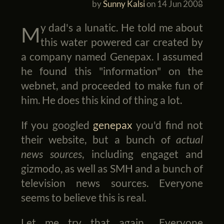
by
Sunny Kalsi
on
14 Jun 2008
My dad's a lunatic. He told me about
this water powered car created by
a company named Genepax. I assumed
he found this "information" on the
webnet, and proceeded to make fun of
him. He does this kind of thing a lot.
If you googled
genepax
you'd find not
their website, but a bunch of
actual
news sources
, including engaget and
gizmodo, as well as SMH and a bunch of
television news sources. Everyone
seems to believe this is real.
Let me try that again... Everyone