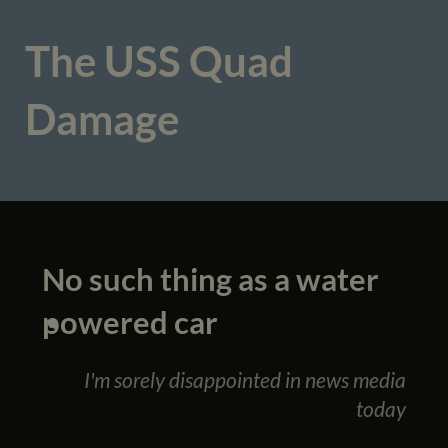
The USS Quad
Damage
No such thing as a water
powered car
I'm sorely disappointed in news media
today