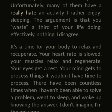
Unfortunately, many of them have a
really hate
an activity I rather enjoy:
sleeping. The arguement is that you
“waste” a third of your life doing,
effectively, nothing. I disagree.
It’s a time for your body to relax and
recuperate. Your heart rate is slowed,
your muscles relax and regenerate.
Your eyes get a rest. Your mind gets to
process things it wouldn’t have time to
process. There have been countless
times when I haven’t been able to solve
a problem, went to sleep, and woke up
knowing the answer. I don’t imagine I’m
the only one.