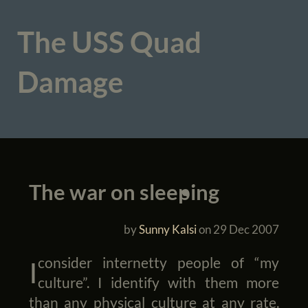
The USS Quad
Damage
The war on sleeping
by
Sunny Kalsi
on
29 Dec 2007
I consider internetty people of “my
culture”. I identify with them more
than any physical culture at any rate.