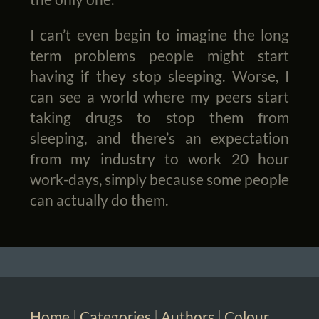
I can’t even begin to imagine the long
term problems people might start
having if they stop sleeping. Worse, I
can see a world where my peers start
taking drugs to stop them from
sleeping, and there’s an expectation
from my industry to work 20 hour
work-days, simply because some people
can actually do them.
Home
|
Categories
|
Authors
|
Colour