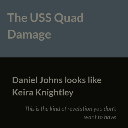
The USS Quad
Damage
Daniel Johns looks like
Keira Knightley
This is the kind of revelation you don't
want to have