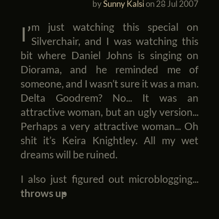
by
Sunny Kalsi
on
28 Jul 2007
I’m just watching this special on
Silverchair, and I was watching this
bit where Daniel Johns is singing on
Diorama, and he reminded me of
someone, and I wasn’t sure it was a man.
Delta Goodrem? No... It was an
attractive woman, but an ugly version...
Perhaps a very attractive woman... Oh
shit it’s Keira Knightley. All my wet
dreams will be ruined.
I also just figured out microblogging...
throws up