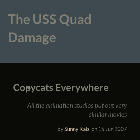
The USS Quad
Damage
Copycats Everywhere
All the animation studios put out very
similar movies
by
Sunny Kalsi
on
15 Jun 2007