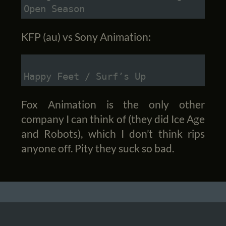
Open Season
KFP (au) vs Sony Animation:
Happy Feet / Surf’s Up
Fox Animation is the only other
company I can think of (they did Ice Age
and Robots), which I don’t think rips
anyone off. Pity they suck so bad.