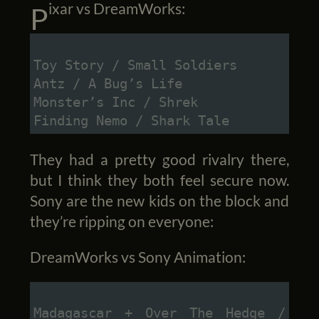
Pixar vs DreamWorks:
Toy Story / Small Soldiers
Antz / A Bug’s Life
Monster’s Inc / Shrek
Finding Nemo / Shark Tale
They had a pretty good rivalry there,
but I think they both feel secure now.
Sony are the new kids on the block and
they’re ripping on everyone:
DreamWorks vs Sony Animation:
Madagascar + Over The Hedge / 