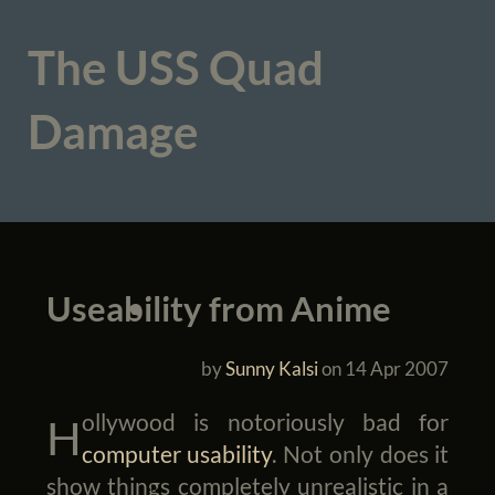
The USS Quad
Damage
Useability from Anime
by
Sunny Kalsi
on
14 Apr 2007
Hollywood is notoriously bad for
computer usability
. Not only does it
show things completely unrealistic in a