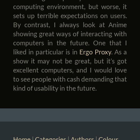
computing environment, but worse, it
sets up terrible expectations on users.
By contrast, I always look at Anime
showing great ways of interacting with
computers in the future. One that I
liked in particular is in
Ergo Proxy
. As a
show it may not be great, but it’s got
excellent computers, and I would love
to see people with cash demanding that
kind of usability in the future.
Home
|
Categories
|
Authors
|
Colour