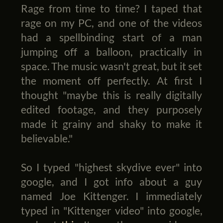
Rage from time to time? I taped that
rage on my PC, and one of the videos
had a spellbinding start of a man
jumping off a balloon, practically in
space. The music wasn't great, but it set
the moment off perfectly. At first I
thought "maybe this is really digitally
edited footage, and they purposely
made it grainy and shaky to make it
believable."
So I typed "highest skydive ever" into
google, and I got info about a guy
named Joe Kittenger. I immediately
typed in "Kittenger video" into google,