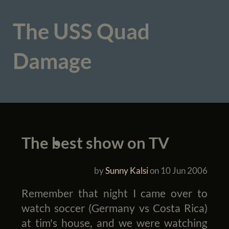
The USS Quad
Damage
The best show on TV
by
Sunny Kalsi
on
10 Jun 2006
Remember that night I came over to
watch soccer (Germany vs Costa Rica)
at tim's house, and we were watching