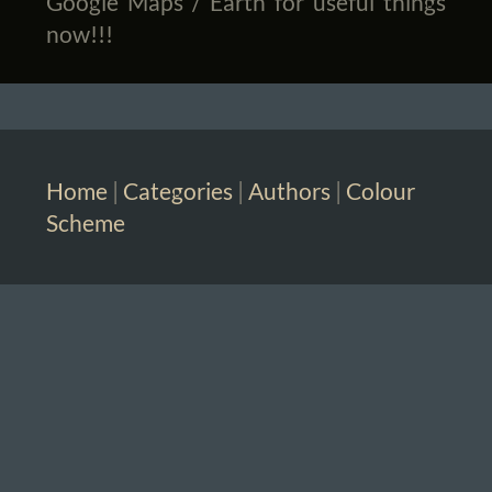
Google Maps / Earth for useful things
now!!!
Home
|
Categories
|
Authors
|
Colour
Scheme