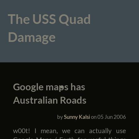
The USS Quad
Damage
Google maps has
Australian Roads
by
Sunny Kalsi
on
05 Jun 2006
w00t! I mean, we can actually use