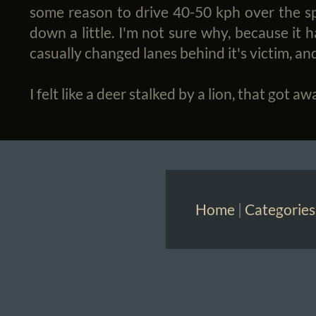
some reason to drive 40-50 kph over the spe
down a little. I'm not sure why, because it h
casually changed lanes behind it's victim, and
I felt like a deer stalked by a lion, that got aw
Home
|
Categories