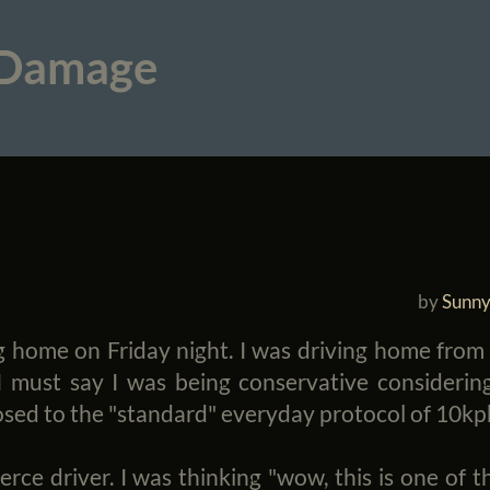
 Damage
by
Sunny
g home on Friday night. I was driving home from w
must say I was being conservative considering
osed to the "standard" everyday protocol of 10kp
e driver. I was thinking "wow, this is one of th