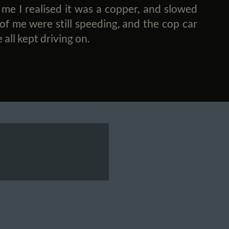
 me I realised it was a copper, and slowed
 of me were still speeding, and the cop car
 all kept driving on.