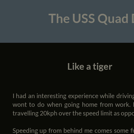
The USS Quad
Like a tiger
I had an interesting experience while drivin
wont to do when going home from work. I 
travelling 20kph over the speed limit as opp
Speeding up from behind me comes some fierc