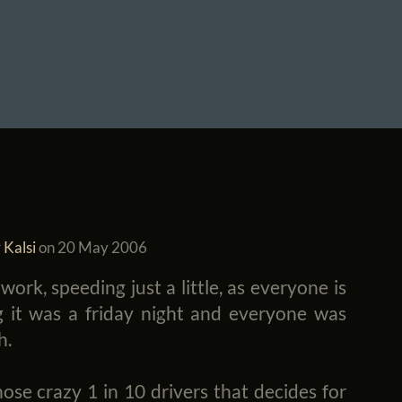
 Kalsi
on
20 May 2006
ork, speeding just a little, as everyone is
 it was a friday night and everyone was
h.
ose crazy 1 in 10 drivers that decides for