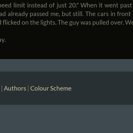
ed limit instead of just 20." When it went past
ad already passed me, but still. The cars in front
 flicked on the lights. The guy was pulled over. We
ay.
|
Authors
|
Colour Scheme