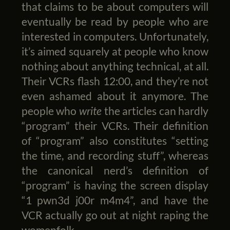
that claims to be about computers will
eventually be read by people who are
interested in computers. Unfortunately,
it’s aimed squarely at people who know
nothing about anything technical, at all.
Their VCRs flash 12:00, and they’re not
even ashamed about it anymore. The
people who
write
the articles can hardly
“program” their VCRs. Their definition
of “program” also constitutes “setting
the time, and recording stuff”, whereas
the canonical nerd’s definition of
“program” is having the screen display
“1 pwn3d j00r m4m4”, and have the
VCR actually go out at night raping the
womenfolk.