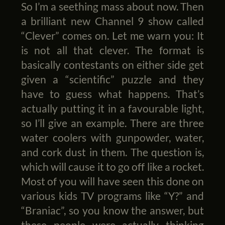
So I’m a seething mass about now. Then
a brilliant new Channel 9 show called
“Clever” comes on. Let me warn you: It
is not all that clever. The format is
basically contestants on either side get
given a “scientific” puzzle and they
have to guess what happens. That’s
actually putting it in a favourable light,
so I’ll give an example. There are three
water coolers with gunpowder, water,
and cork dust in them. The question is,
which will cause it to go off like a rocket.
Most of you will have seen this done on
various kids TV programs like “Y?” and
“Braniac”, so you know the answer, but
these people were actually thinking