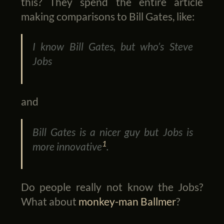
this? They spend the entire article
making comparisons to Bill Gates, like:
I know Bill Gates, but who’s Steve
Jobs
and
Bill Gates is a nicer guy but Jobs is
1
more innovative
.
Do people really not know the Jobs?
What about
monkey-man Ballmer
?