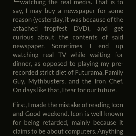
watching the real media. That is to
say, I may buy a newspaper for some
reason (yesterday, it was because of the
attached tropfest DVD), and get
curious about the contents of said
newspaper. Sometimes I end up
watching real TV while waiting for
dinner, as opposed to playing my pre-
recorded strict diet of Futurama, Family
Guy, Mythbusters, and the Iron Chef.
On days like that, I fear for our future.
First, I made the mistake of reading Icon
and Good weekend. Icon is well known
for being retarded, mainly because it
claims to be about computers. Anything