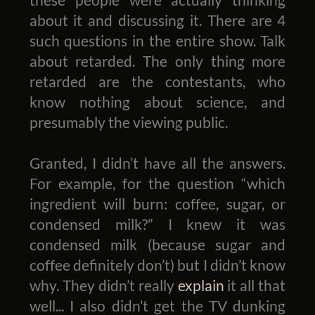
about it and discussing it. There are 4
such questions in the entire show. Talk
about retarded. The only thing more
retarded are the contestants, who
know nothing about science, and
presumably the viewing public.
Granted, I didn’t have all the answers.
For example, for the question “which
ingredient will burn: coffee, sugar, or
condensed milk?” I knew it was
condensed milk (because sugar and
coffee definitely don’t) but I didn’t know
why. They didn’t really
explain
it all that
well... I also didn’t get the TV dunking