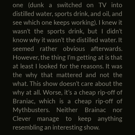
one (dunk a switched on TV into
distilled water, sports drink, and oil, and
see which one keeps working). I knew it
wasn’t the sports drink, but I didn’t
know
why
it wasn’t the distilled water. It
seemed rather obvious afterwards.
However, the thing I’m getting at is that
at least I looked for the reasons. It was
the why that mattered and not the
what. This show doesn’t care about the
why at all. Worse, it’s a cheap rip-off of
Braniac, which is a cheap rip-off of
Mythbusters. Neither Brainac nor
Clever manage to keep anything
resembling an interesting show.