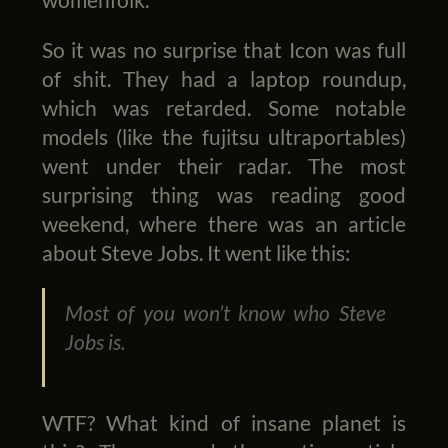
So it was no surprise that Icon was full
of shit. They had a laptop roundup,
which was retarded. Some notable
models (like the fujitsu ultraportables)
went under their radar. The most
surprising thing was reading good
weekend, where there was an article
about Steve Jobs. It went like this:
Most of you won’t know who Steve
Jobs is.
WTF? What kind of insane planet is