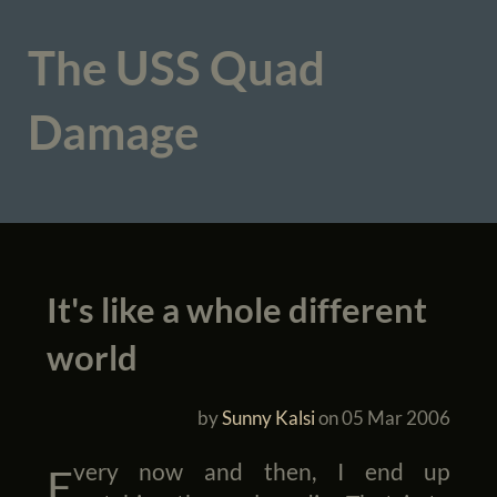
The USS Quad
Damage
It's like a whole different
world
by
Sunny Kalsi
on
05 Mar 2006
Every now and then, I end up