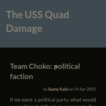
The USS Quad
Damage
Team Choko: political
faction
by
Sunny Kalsi
on
14 Apr 2005
If we were a political party, what would