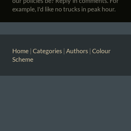
our policies be? Reply in comments. For
example, I'd like no trucks in peak hour.
Home
|
Categories
|
Authors
|
Colour
Scheme