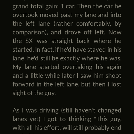
grand total gain: 1 car. Then the car he
overtook moved past my lane and into
the left lane (rather comfortably, by
comparison), and drove off left. Now
the SX was straight back where he
started. In fact, if he'd have stayed in his
lane, he'd still be exactly where he was.
My lane started overtaking his again
and a little while later I saw him shoot
forward in the left lane, but then I lost
sight of the guy.
As I was driving (still haven't changed
lanes yet) I got to thinking "This guy,
with all his effort, will still probably end