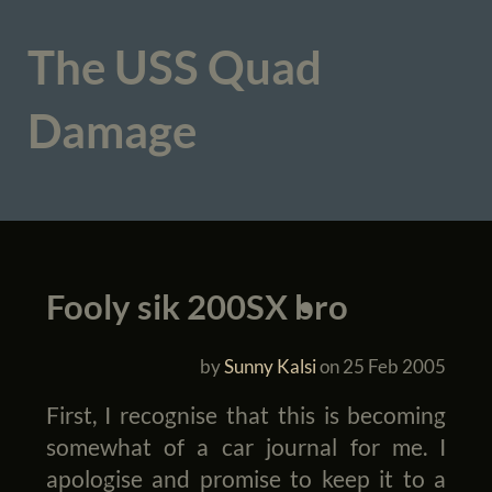
The USS Quad
Damage
Fooly sik 200SX bro
by
Sunny Kalsi
on
25 Feb 2005
First, I recognise that this is becoming
somewhat of a car journal for me. I
apologise and promise to keep it to a