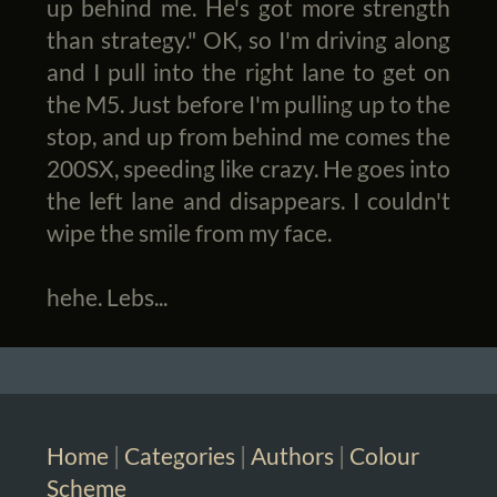
up behind me. He's got more strength
than strategy." OK, so I'm driving along
and I pull into the right lane to get on
the M5. Just before I'm pulling up to the
stop, and up from behind me comes the
200SX, speeding like crazy. He goes into
the left lane and disappears. I couldn't
wipe the smile from my face.
hehe. Lebs...
Home
|
Categories
|
Authors
|
Colour
Scheme