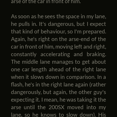
arse of the car in front of him.
As soon as he sees the space in my lane,
he pulls in. It's dangerous, but I expect
that kind of behaviour, so I'm prepared.
Again, he's right on the arse-end of the
car in front of him, moving left and right,
constantly accelerating and braking.
The middle lane manages to get about
one car length ahead of the right lane
when it slows down in comparison. In a
flash, he's in the right lane again (rather
dangerously, but again, the other guy's
expecting it. I mean, he was taking it the
arse until the 200SX moved into my
lane, so he knows to slow down). His