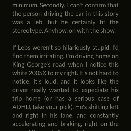
minimum. Secondly, I can't confirm that
the person driving the car in this story
was a leb, but he certainly fit the
stereotype. Anyhow, on with the show.
If Lebs weren't so hilariously stupid, I'd
find them irritating. I'm driving home on
King George's road when I notice this
white 200SX to my right. It's not hard to
notice. It's loud, and it looks like the
driver really wanted to expediate his
trip home (or has a serious case of
ADHD, take your pick). He's shifting left
and right in his lane, and constantly
accelerating and braking, right on the