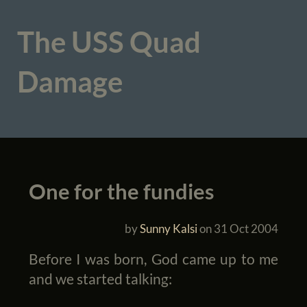
The USS Quad
Damage
One for the fundies
by
Sunny Kalsi
on
31 Oct 2004
Before I was born, God came up to me
and we started talking: