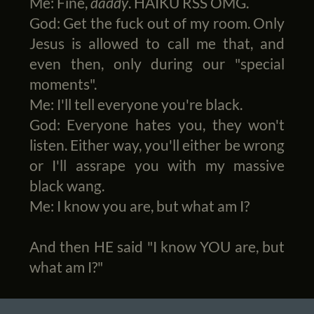
Me: Fine,
daddy
. HAIKU RSS OMG.
God: Get the fuck out of my room. Only
Jesus is allowed to call me that, and
even then, only during our "special
moments".
Me: I'll tell everyone you're black.
God: Everyone hates you, they won't
listen. Either way, you'll either be wrong
or I'll assrape you with my massive
black wang.
Me: I know you are, but what am I?
And then HE said "I know YOU are, but
what am I?"