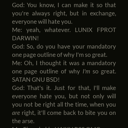
God: You know, I can make it so that
you're always right, but in exchange,
everyone will hate you.
Me: yeah, whatever. LUNIX FPROT
DARWIN!
God: So, do you have your mandatory
one page outline of why I'm so great.
Me: Oh, I thought it was a mandatory
one page outline of why
I'm
so great.
SATAN GNU BSD!
God: That's it. Just for that, I'll make
everyone hate you, but not only will
you not be right all the time, when you
are
right, it'll come back to bite you on
the arse.