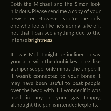
Both the Michael and the Simon look
hilarious. Please send me a copy of your
newsletter. However, you're the only
one who looks like he's gonna take off,
not that I can see anything due to the
intense
brightness
.
If I was Moh I might be inclined to say
your arm with the doohickey looks like
a sniper scope, only minus the sniper. If
it wasn't connected to your bones it
may have been useful to beat people
over the head with it. I wonder if it was
used in any of your gay (happy,
althought the pun is intended)exploits.