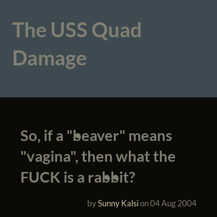
The USS Quad
Damage
So, if a "beaver" means
"vagina", then what the
FUCK is a rabbit?
by
Sunny Kalsi
on
04 Aug 2004